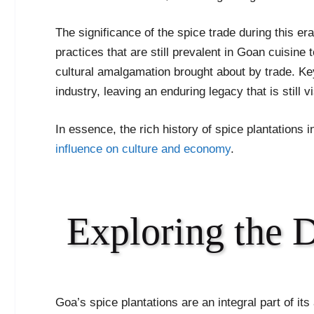
The significance of the spice trade during this era 
practices that are still prevalent in Goan cuisine 
cultural amalgamation brought about by trade. Key h
industry, leaving an enduring legacy that is still
In essence, the rich history of spice plantations 
influence on culture and economy
.
Exploring the 
Goa’s spice plantations are an integral part of its