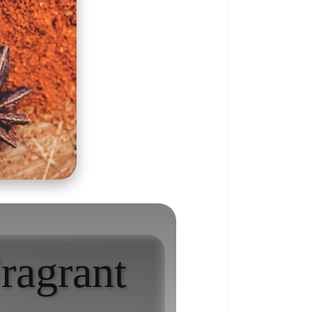
ragrant