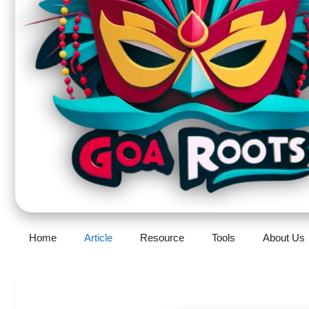
Home
Article
Resource
Tools
About Us