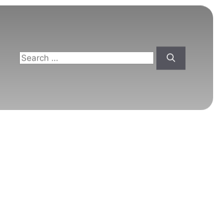
Search
for: