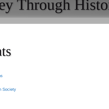
ey Through Histo
ts
ns
n Society