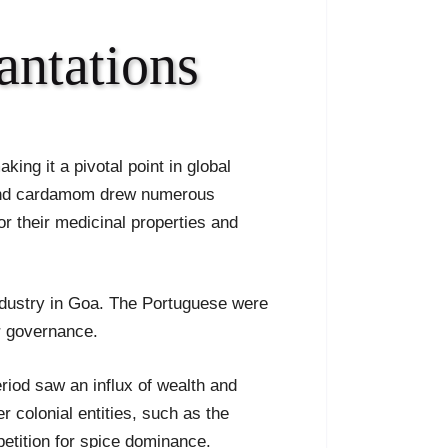
antations
king it a pivotal point in global
, and cardamom drew numerous
or their medicinal properties and
 industry in Goa. The Portuguese were
ir governance.
riod saw an influx of wealth and
r colonial entities, such as the
petition for spice dominance.