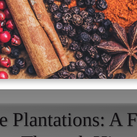
e Plantations: A F