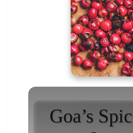
Goa’s Spic