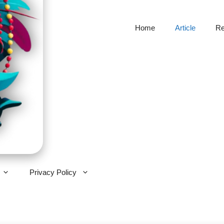
Home
Article
Re
Privacy Policy