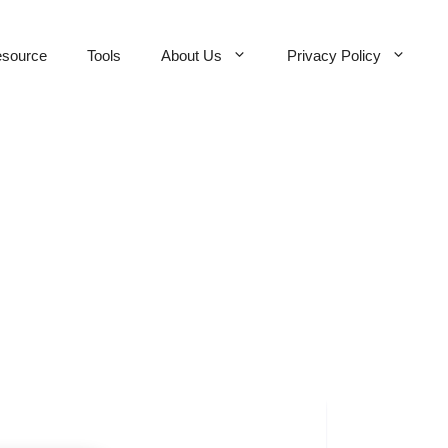
source
Tools
About Us
Privacy Policy