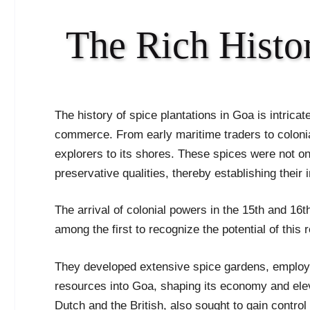
The Rich Histor
The history of spice plantations in Goa is intricate
commerce. From early maritime traders to colon
explorers to its shores. These spices were not onl
preservative qualities, thereby establishing their
The arrival of colonial powers in the 15th and 16
among the first to recognize the potential of this 
They developed extensive spice gardens, employing
resources into Goa, shaping its economy and elevat
Dutch and the British, also sought to gain contro