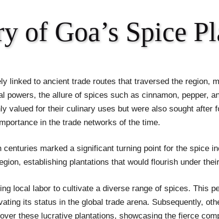
y of Goa’s Spice Pl
ly linked to ancient trade routes that traversed the region, ma
ial powers, the allure of spices such as cinnamon, pepper
y valued for their culinary uses but were also sought after f
 importance in the trade networks of the time.
th centuries marked a significant turning point for the spice
region, establishing plantations that would flourish under the
 local labor to cultivate a diverse range of spices. This pe
ing its status in the global trade arena. Subsequently, othe
l over these lucrative plantations, showcasing the fierce com