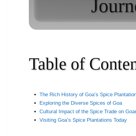
Journ
Table of Conten
The Rich History of Goa’s Spice Plantatio
Exploring the Diverse Spices of Goa
Cultural Impact of the Spice Trade on Goa
Visiting Goa’s Spice Plantations Today