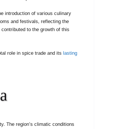
he introduction of various culinary
toms and festivals, reflecting the
 contributed to the growth of this
tal role in spice trade and its
lasting
oa
ity. The region’s climatic conditions