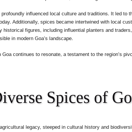
profoundly influenced local culture and traditions. It led to t
today. Additionally, spices became intertwined with local cus
istorical figures, including influential planters and traders,
 visible in modern Goa’s landscape.
in Goa continues to resonate, a testament to the region’s pivo
Diverse Spices of G
 agricultural legacy, steeped in cultural history and biodivers