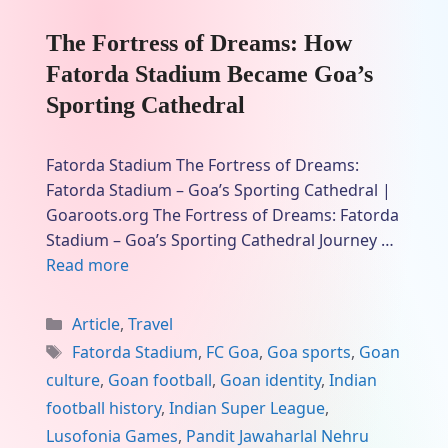
The Fortress of Dreams: How
Fatorda Stadium Became Goa’s
Sporting Cathedral
Fatorda Stadium The Fortress of Dreams:
Fatorda Stadium – Goa’s Sporting Cathedral |
Goaroots.org The Fortress of Dreams: Fatorda
Stadium – Goa’s Sporting Cathedral Journey …
Read more
Categories
Article
,
Travel
Tags
Fatorda Stadium
,
FC Goa
,
Goa sports
,
Goan
culture
,
Goan football
,
Goan identity
,
Indian
football history
,
Indian Super League
,
Lusofonia Games
,
Pandit Jawaharlal Nehru