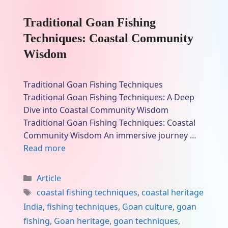
Traditional Goan Fishing
Techniques: Coastal Community
Wisdom
Traditional Goan Fishing Techniques
Traditional Goan Fishing Techniques: A Deep
Dive into Coastal Community Wisdom
Traditional Goan Fishing Techniques: Coastal
Community Wisdom An immersive journey …
Read more
Categories
Article
Tags
coastal fishing techniques
,
coastal heritage
India
,
fishing techniques
,
Goan culture
,
goan
fishing
,
Goan heritage
,
goan techniques
,